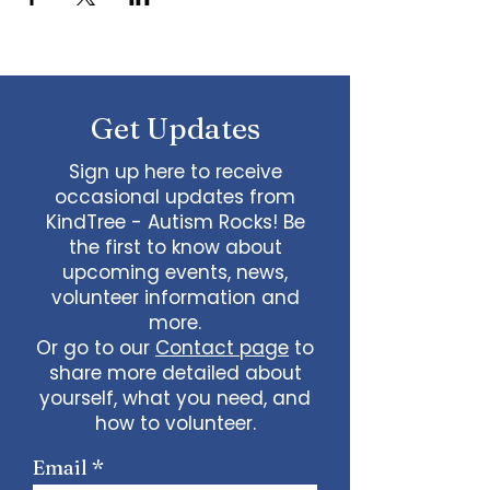
Get Updates
Sign up here to receive
occasional updates from
KindTree - Autism Rocks! Be
the first to know about
upcoming events, news,
volunteer information and
more.
Or go to our
Contact page
to
share more detailed about
yourself, what you need, and
how to volunteer.
Email