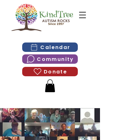
Calendar
Community
Donate