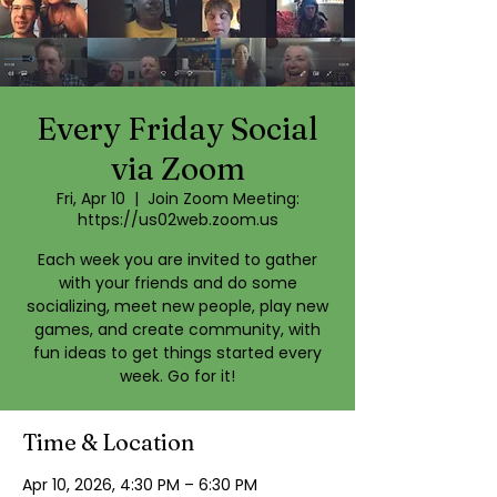
Every Friday Social
via Zoom
Fri, Apr 10
  |  
Join Zoom Meeting:
https://us02web.zoom.us
Each week you are invited to gather
with your friends and do some
socializing, meet new people, play new
games, and create community, with
fun ideas to get things started every
week. Go for it!
Time & Location
Apr 10, 2026, 4:30 PM – 6:30 PM