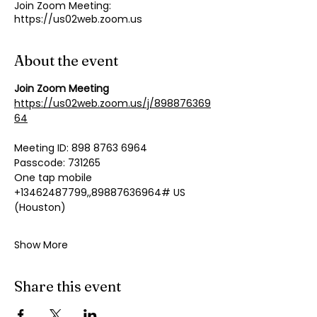
Join Zoom Meeting:
https://us02web.zoom.us
About the event
Join Zoom Meeting
https://us02web.zoom.us/j/898876369
64
Meeting ID: 898 8763 6964
Passcode: 731265
One tap mobile
+13462487799,,89887636964# US 
(Houston)
Show More
Share this event