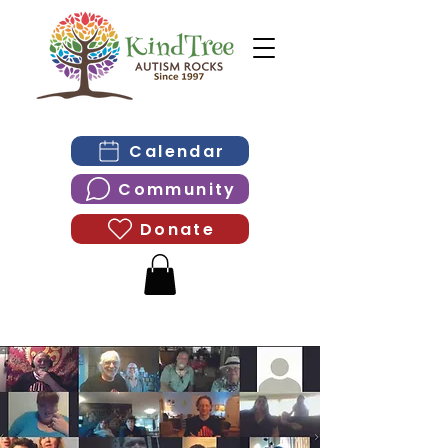
Calendar
Community
Donate