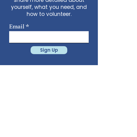
yourself, what you need, and
how to volunteer.
Email
Sign Up