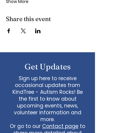
Show More
Share this event
Get Updates
Sign up here to receive
occasional updates from
KindTree - Autism Rocks! Be
the first to know about
upcoming events, news,
volunteer information and
more.
Or go to our
Contact page
to
share more detailed about