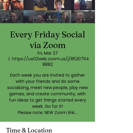
Every Friday Social
via Zoom
Fri, Mar 27
  |  
https://us02web.zoom.us/j/8520764
8882
Each week you are invited to gather
with your friends and do some
socializing, meet new people, play new
games, and create community, with
fun ideas to get things started every
week. Go for it!
Please note: NEW Zoom link...
Time & Location