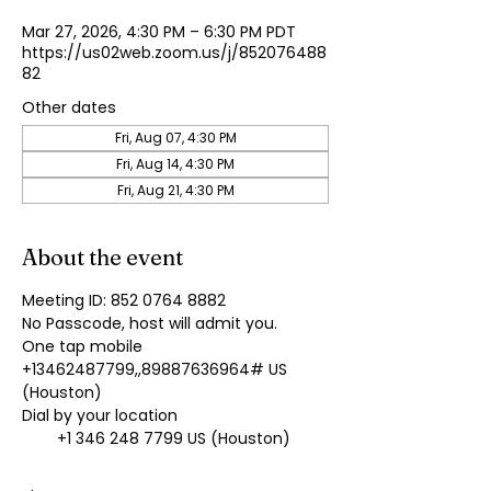
Mar 27, 2026, 4:30 PM – 6:30 PM PDT
https://us02web.zoom.us/j/852076488
82
Other dates
Fri, Aug 07, 4:30 PM
Fri, Aug 14, 4:30 PM
Fri, Aug 21, 4:30 PM
About the event
Meeting ID: 852 0764 8882
No Passcode, host will admit you.
One tap mobile
+13462487799,,89887636964# US 
(Houston)
Dial by your location
        +1 346 248 7799 US (Houston)