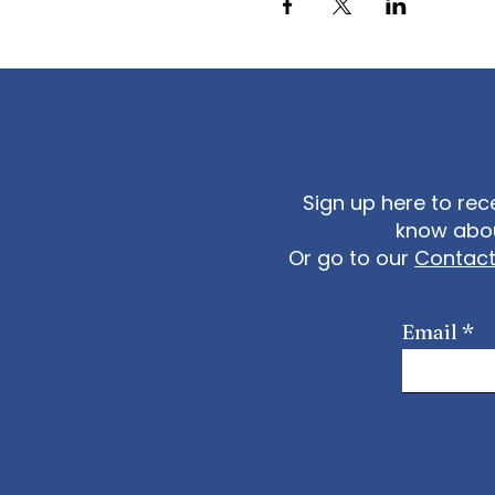
Sign up here to rec
know abou
Or go to our
Contac
Email