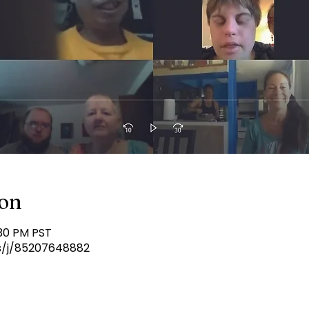
ion
:30 PM PST
s/j/85207648882