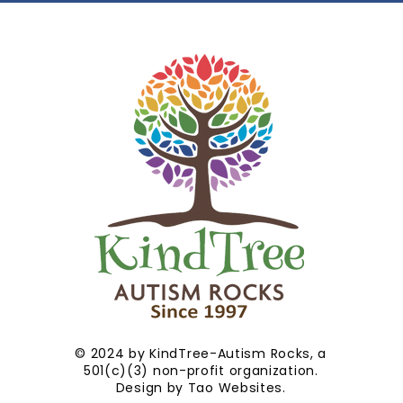
© 2024 by KindTree-Autism Rocks, a
501(c)(3) non-profit organization.
Design by
Tao Websites
.