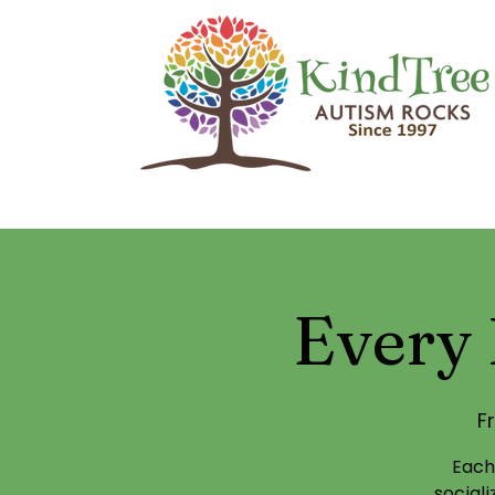
Every 
Fr
Each
social