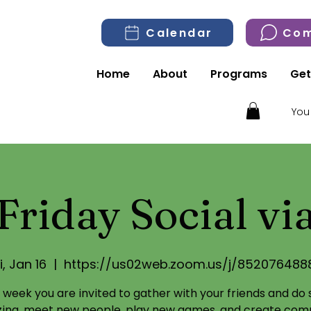
Calendar
Com
Home
About
Programs
Get
You
Friday Social v
i, Jan 16
  |  
https://us02web.zoom.us/j/852076488
 week you are invited to gather with your friends and do
izing, meet new people, play new games, and create com