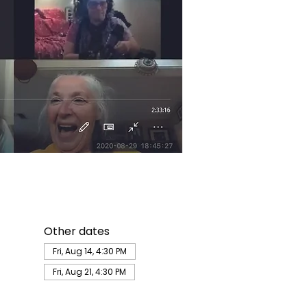
Other dates
Fri, Aug 14, 4:30 PM
Fri, Aug 21, 4:30 PM