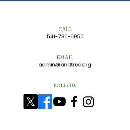
CALL
541-780-6950
EMAIL
admin@kindtree.org
FOLLOW