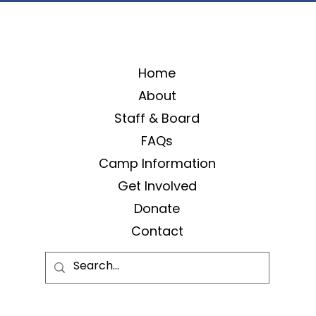
Home
About
Staff & Board
FAQs
Camp Information
Get Involved
Donate
Contact