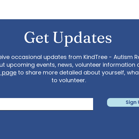
Get Updates
eive occasional updates from KindTree - Autism Roc
t upcoming events, news, volunteer information 
t page
to share more detailed about yourself, wh
to volunteer.
Sign