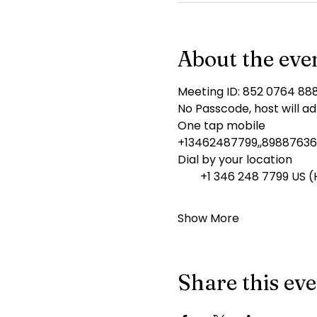
About the eve
Meeting ID: 852 0764 88
No Passcode, host will ad
One tap mobile
+13462487799,,89887636
Dial by your location
        +1 346 248 7799 US
Show More
Share this ev