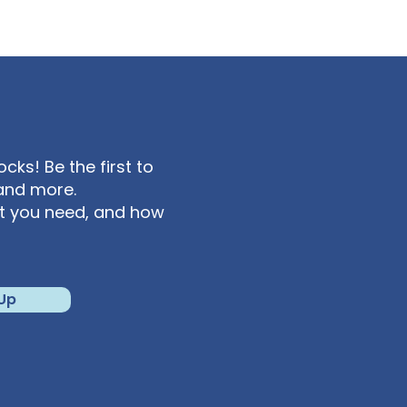
ks! Be the first to
and more.
at you need, and how
 Up