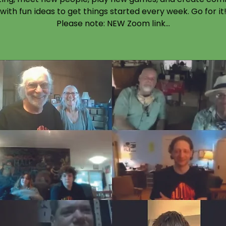
with fun ideas to get things started every week. Go for it
Please note: NEW Zoom link...