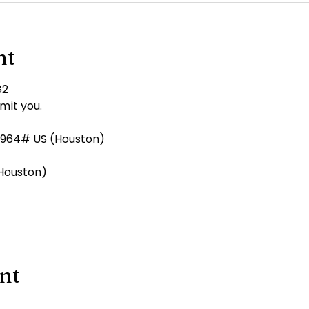
nt
82
mit you.
964# US (Houston)
 (Houston)
ent