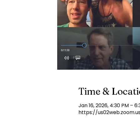
Time & Locat
Jan 16, 2026, 4:30 PM – 6
https://us02web.zoom.u