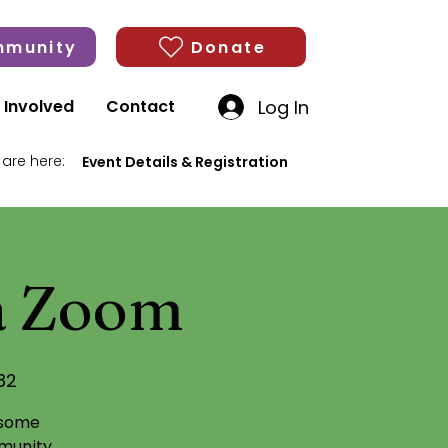
munity
Donate
Log In
 Involved
Contact
 are here:
Event Details & Registration
ia Zoom
82
 some
munity,