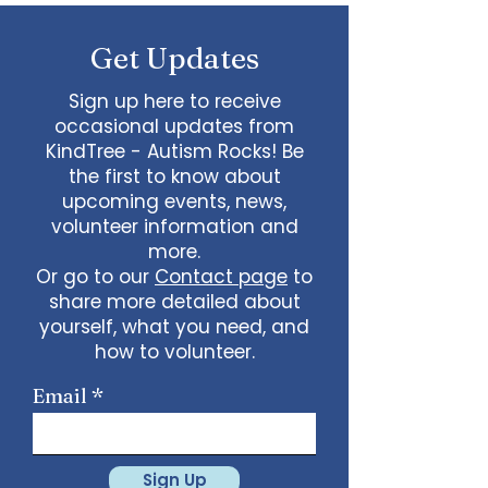
some line dancing together
Talent show: Show off your talent
Get Updates
live, no videos
Watch a movie together…what
would you like to watch with
Sign up here to receive
friends?
occasional updates from
What ideas do you have for us?
KindTree - Autism Rocks! Be
email
admin@kindtree.org
to
the first to know about
share…
upcoming events, news,
Info for joining meeting:
volunteer information and
more.
KindTree is inviting you to a scheduled
Or go to our
Contact page
to
Zoom meeting.
share more detailed about
Join Zoom Meeting
yourself, what you need, and
https://us02web.zoom.us/j/898876369
64
how to volunteer.
Meeting ID: 898 8763 6964
Passcode:
731265
One tap mobile
Email
+13462487799,,89887636964# US
(Houston)
+16699009128,,89887636964# US (San
Jose)
Sign Up