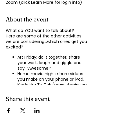
Zoom (click Learn More for login info)
About the event
What do YOU want to talk about?
Here are some of the other activities
we are considering…which ones get you
excited?
Art Friday: do it together, share
your work, laugh and giggle and
say, “Awesome!”
Home movie night: share videos
you make on your phone or iPod.
Kinda like Tik Tok (pre-submission
of videos will be required.)
Shopping show ‘n’ tell: what’s your
Share this event
recent haul, who got best deal?
Real Life: share your Worst Day
story, your Best Day story, with
facilitator.
Dance hour: We play the music,
you rock out, and maybe do