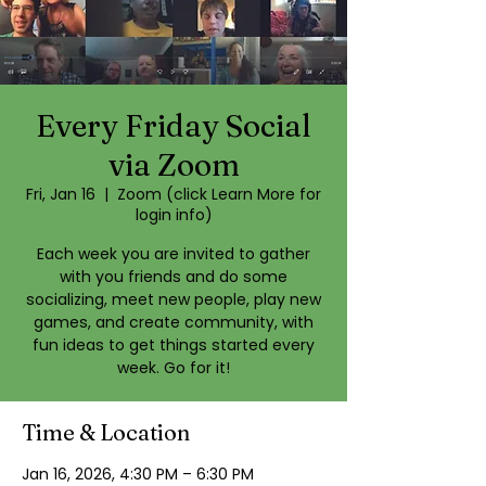
Every Friday Social
via Zoom
Fri, Jan 16
  |  
Zoom (click Learn More for
login info)
Each week you are invited to gather
with you friends and do some
socializing, meet new people, play new
games, and create community, with
fun ideas to get things started every
week. Go for it!
Time & Location
Jan 16, 2026, 4:30 PM – 6:30 PM