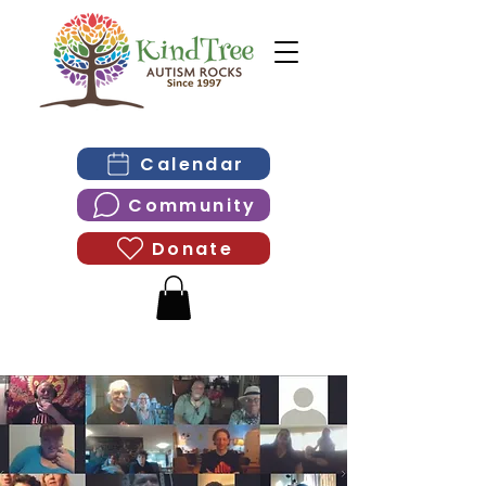
Calendar
Community
Donate