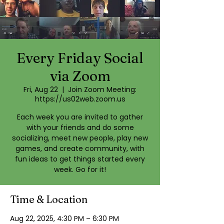
Every Friday Social
via Zoom
Fri, Aug 22
  |  
Join Zoom Meeting:
https://us02web.zoom.us
Each week you are invited to gather
with your friends and do some
socializing, meet new people, play new
games, and create community, with
fun ideas to get things started every
week. Go for it!
Time & Location
Aug 22, 2025, 4:30 PM – 6:30 PM