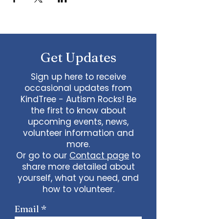
Get Updates
Sign up here to receive
occasional updates from
KindTree - Autism Rocks! Be
the first to know about
upcoming events, news,
volunteer information and
more.
Or go to our
Contact page
to
share more detailed about
yourself, what you need, and
how to volunteer.
Email