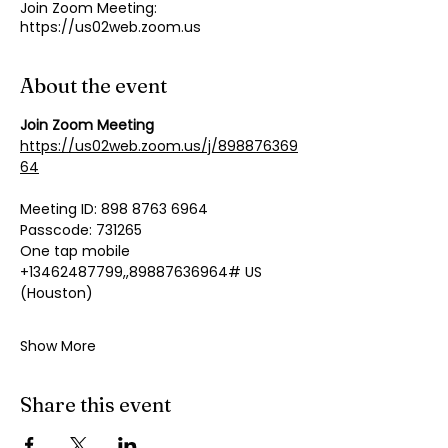
Join Zoom Meeting:
https://us02web.zoom.us
About the event
Join Zoom Meeting
https://us02web.zoom.us/j/898876369
64
Meeting ID: 898 8763 6964
Passcode: 731265
One tap mobile
+13462487799,,89887636964# US 
(Houston)
Show More
Share this event