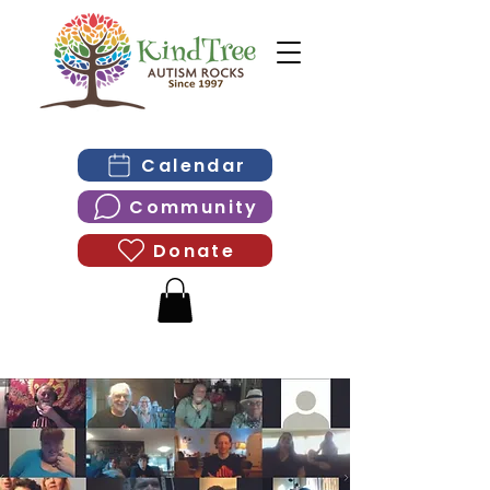
Calendar
Community
Donate