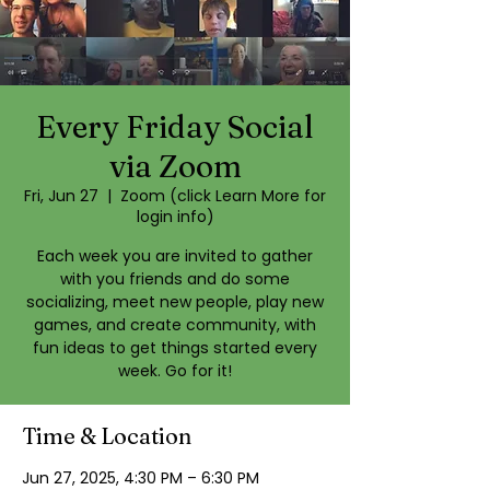
Every Friday Social
via Zoom
Fri, Jun 27
  |  
Zoom (click Learn More for
login info)
Each week you are invited to gather
with you friends and do some
socializing, meet new people, play new
games, and create community, with
fun ideas to get things started every
week. Go for it!
Time & Location
Jun 27, 2025, 4:30 PM – 6:30 PM