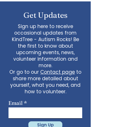
some line dancing together
Talent show: Show off your talent
Get Updates
live, no videos
Watch a movie together…what
would you like to watch with
Sign up here to receive
friends?
occasional updates from
What ideas do you have for us?
KindTree - Autism Rocks! Be
email
admin@kindtree.org
to
the first to know about
share…
upcoming events, news,
Info for joining meeting:
volunteer information and
more.
KindTree is inviting you to a scheduled
Or go to our
Contact page
to
Zoom meeting.
share more detailed about
Join Zoom Meeting
yourself, what you need, and
https://us02web.zoom.us/j/898876369
64
how to volunteer.
Meeting ID: 898 8763 6964
Passcode:
731265
One tap mobile
Email
+13462487799,,89887636964# US
(Houston)
+16699009128,,89887636964# US (San
Jose)
Sign Up