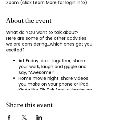
Zoom (click Learn More for login info)
About the event
What do YOU want to talk about?
Here are some of the other activities
we are considering…which ones get you
excited?
Art Friday: do it together, share
your work, laugh and giggle and
say, “Awesome!”
Home movie night: share videos
you make on your phone or iPod.
Kinda like Tik Tok (pre-submission
of videos will be required.)
Shopping show ‘n’ tell: what’s your
Share this event
recent haul, who got best deal?
Real Life: share your Worst Day
story, your Best Day story, with
facilitator.
Dance hour: We play the music,
you rock out, and maybe do