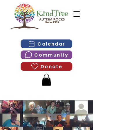
Calendar
Community
Donate