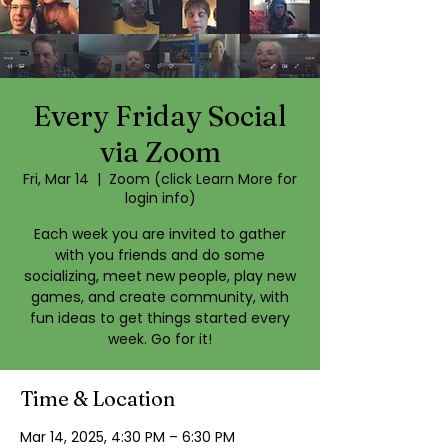
Every Friday Social
via Zoom
Fri, Mar 14
  |  
Zoom (click Learn More for
login info)
Each week you are invited to gather
with you friends and do some
socializing, meet new people, play new
games, and create community, with
fun ideas to get things started every
week. Go for it!
Time & Location
Mar 14, 2025, 4:30 PM – 6:30 PM