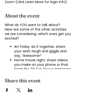
Zoom (click Learn More for login info)
About the event
What do YOU want to talk about?
Here are some of the other activities
we are considering…which ones get you
excited?
Art Friday: do it together, share
your work, laugh and giggle and
say, “Awesome!”
Home movie night: share videos
you make on your phone or iPod.
Kinda like Tik Tok (pre-submission
of videos will be required.)
Shopping show ‘n’ tell: what’s your
Share this event
recent haul, who got best deal?
Real Life: share your Worst Day
story, your Best Day story, with
facilitator.
Dance hour: We play the music,
you rock out, and maybe do