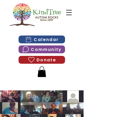
Calendar
Community
Donate