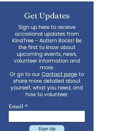
some line dancing together
Talent show: Show off your talent
Get Updates
live, no videos
Watch a movie together…what
would you like to watch with
Sign up here to receive
friends?
occasional updates from
What ideas do you have for us?
KindTree - Autism Rocks! Be
email
admin@kindtree.org
to
the first to know about
share…
upcoming events, news,
Info for joining meeting:
volunteer information and
more.
KindTree is inviting you to a scheduled
Or go to our
Contact page
to
Zoom meeting.
share more detailed about
Join Zoom Meeting
yourself, what you need, and
https://us02web.zoom.us/j/898876369
64
how to volunteer.
Meeting ID: 898 8763 6964
Passcode:
731265
One tap mobile
Email
+13462487799,,89887636964# US
(Houston)
+16699009128,,89887636964# US (San
Jose)
Sign Up