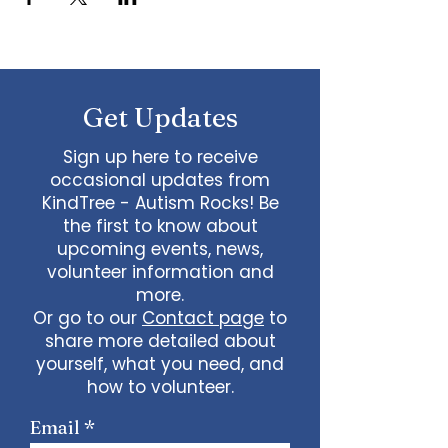
Get Updates
Sign up here to receive
occasional updates from
KindTree - Autism Rocks! Be
the first to know about
upcoming events, news,
volunteer information and
more.
Or go to our
Contact page
to
share more detailed about
yourself, what you need, and
how to volunteer.
Email