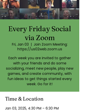
Every Friday Social
via Zoom
Fri, Jan 03
  |  
Join Zoom Meeting:
https://us02web.zoom.us
Each week you are invited to gather
with your friends and do some
socializing, meet new people, play new
games, and create community, with
fun ideas to get things started every
week. Go for it!
Time & Location
Jan 03, 2025, 4:30 PM – 6:30 PM