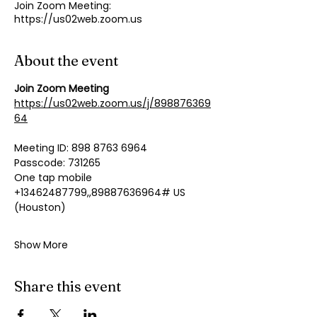
Join Zoom Meeting:
https://us02web.zoom.us
About the event
Join Zoom Meeting
https://us02web.zoom.us/j/898876369
64
Meeting ID: 898 8763 6964
Passcode: 731265
One tap mobile
+13462487799,,89887636964# US 
(Houston)
Show More
Share this event