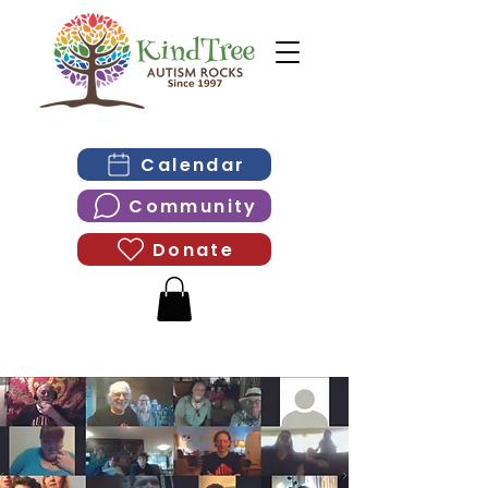
Calendar
Community
Donate