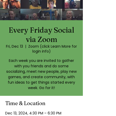
Every Friday Social
via Zoom
Fri, Dec 13
  |  
Zoom (click Learn More for
login info)
Each week you are invited to gather
with you friends and do some
socializing, meet new people, play new
games, and create community, with
fun ideas to get things started every
week. Go for it!
Time & Location
Dec 13, 2024, 4:30 PM – 6:30 PM