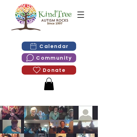
Calendar
Community
Donate