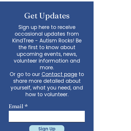
some line dancing together
Talent show: Show off your talent
Get Updates
live, no videos
Watch a movie together…what
would you like to watch with
Sign up here to receive
friends?
occasional updates from
What ideas do you have for us?
KindTree - Autism Rocks! Be
email
admin@kindtree.org
to
the first to know about
share…
upcoming events, news,
Info for joining meeting:
volunteer information and
more.
KindTree is inviting you to a scheduled
Or go to our
Contact page
to
Zoom meeting.
share more detailed about
Join Zoom Meeting
yourself, what you need, and
https://us02web.zoom.us/j/898876369
64
how to volunteer.
Meeting ID: 898 8763 6964
Passcode:
731265
One tap mobile
Email
+13462487799,,89887636964# US
(Houston)
+16699009128,,89887636964# US (San
Jose)
Sign Up