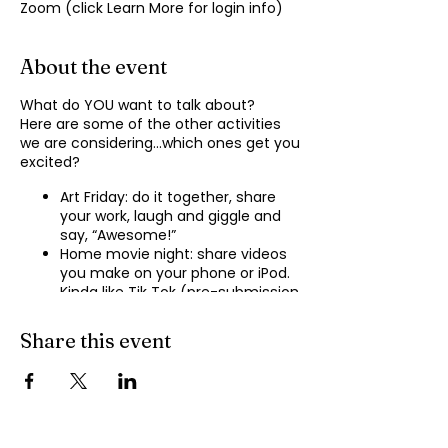
Zoom (click Learn More for login info)
About the event
What do YOU want to talk about?
Here are some of the other activities
we are considering…which ones get you
excited?
Art Friday: do it together, share
your work, laugh and giggle and
say, “Awesome!”
Home movie night: share videos
you make on your phone or iPod.
Kinda like Tik Tok (pre-submission
of videos will be required.)
Shopping show ‘n’ tell: what’s your
Share this event
recent haul, who got best deal?
Real Life: share your Worst Day
story, your Best Day story, with
facilitator.
Dance hour: We play the music,
you rock out, and maybe do