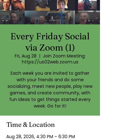
Every Friday Social
via Zoom (1)
Fri, Aug 28
  |  
Join Zoom Meeting:
https://us02web.zoom.us
Each week you are invited to gather
with your friends and do some
socializing, meet new people, play new
games, and create community, with
fun ideas to get things started every
week. Go for it!
Time & Location
Aug 28, 2026, 4:30 PM – 6:30 PM