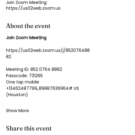
Join Zoom Meeting:
https://us02web.zoom.us
About the event
Join Zoom Meeting
https://us02web.zoom.us/j/852076488
82
Meeting ID: 852 0764 8882
Passcode: 731265
One tap mobile
+13462487799,,89887636964# US 
(Houston)
Show More
Share this event