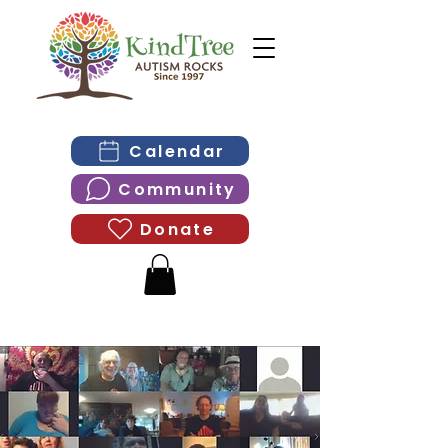
Calendar
Community
Donate