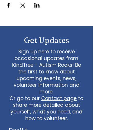
Get Updates
Sign up here to receive
occasional updates from
KindTree - Autism Rocks! Be
the first to know about
upcoming events, news,
volunteer information and
more.
Or go to our
Contact page
to
share more detailed about
yourself, what you need, and
how to volunteer.