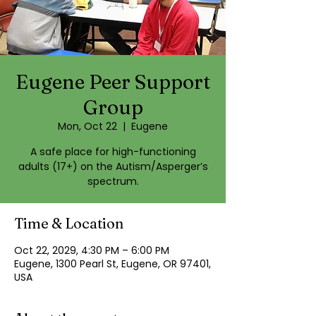
Eugene Peer Support
Group
Mon, Oct 22
  |  
Eugene
A safe place for high-functioning
adults (17+) on the Autism/Asperger’s
spectrum.
Time & Location
Oct 22, 2029, 4:30 PM – 6:00 PM
Eugene, 1300 Pearl St, Eugene, OR 97401,
USA