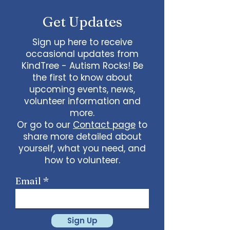
Get Updates
Sign up here to receive
occasional updates from
KindTree - Autism Rocks! Be
the first to know about
upcoming events, news,
volunteer information and
more.
Or go to our
Contact page
to
share more detailed about
yourself, what you need, and
how to volunteer.
Email
Sign Up