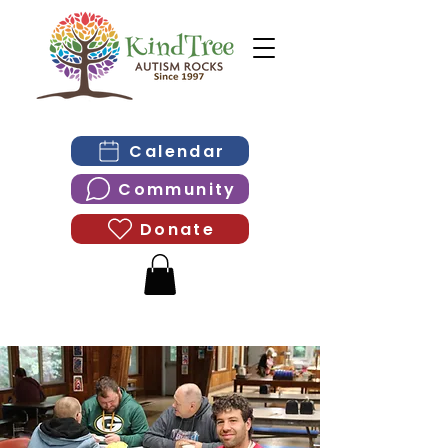
Calendar
Community
Donate