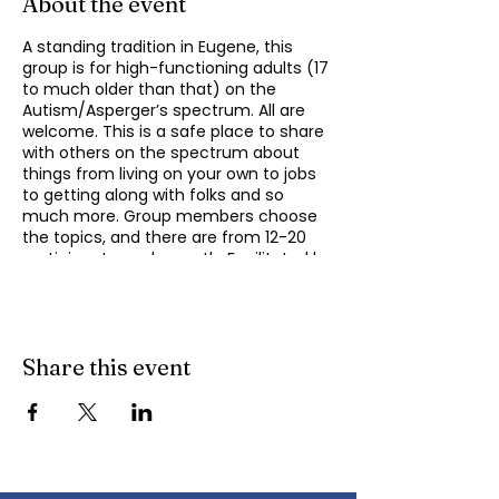
About the event
A standing tradition in Eugene, this
group is for high-functioning adults (17
to much older than that) on the
Autism/Asperger’s spectrum. All are
welcome. This is a safe place to share
with others on the spectrum about
things from living on your own to jobs
to getting along with folks and so
much more. Group members choose
the topics, and there are from 12-20
participants each month. Facilitated by
Michael Omogrosso (Omo). Michael is
an experienced facilitator who is also a
parent of an adult on the spectrum
and President of KindTree-Autism
Rocks. Contact Omo
Share this event
(
momogrosso@kindtree.org
) with any
questions. This group meets monthly
on the second Monday of the month
from 4:30 to 6:00 pm.