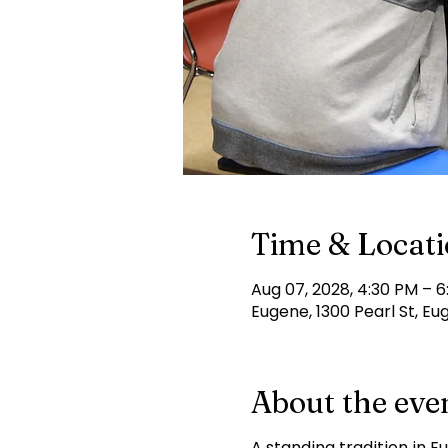
Time & Locat
Aug 07, 2028, 4:30 PM – 
Eugene, 1300 Pearl St, Eu
About the eve
A standing tradition in E