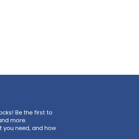
ks! Be the first to
and more.
at you need, and how