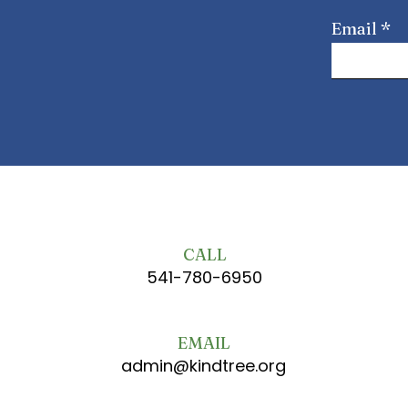
Email
CALL
541-780-6950
EMAIL
admin@kindtree.org