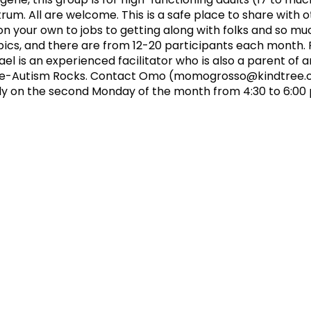
um. All are welcome. This is a safe place to share with 
 on your own to jobs to getting along with folks and so m
cs, and there are from 12-20 participants each month. F
 is an experienced facilitator who is also a parent of 
ee-Autism Rocks. Contact Omo (
momogrosso@kindtree.
y on the second Monday of the month from 4:30 to 6:00