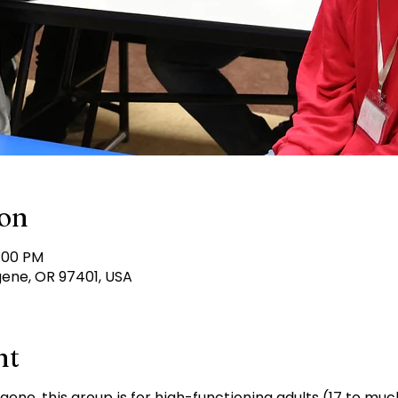
ion
6:00 PM
gene, OR 97401, USA
nt
ugene, this group is for high-functioning adults (17 to mu