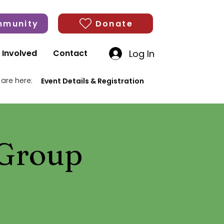
munity
Donate
Log In
 Involved
Contact
 are here:
Event Details & Registration
 Group