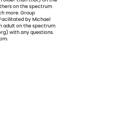
others on the spectrum
uch more. Group
acilitated by Michael
an adult on the spectrum
org
) with any questions.
 pm.