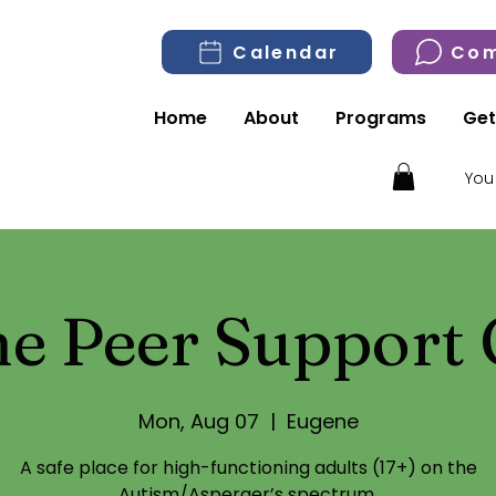
Calendar
Com
Home
About
Programs
Get
You
e Peer Support
Mon, Aug 07
  |  
Eugene
A safe place for high-functioning adults (17+) on the
Autism/Asperger’s spectrum.