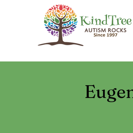
Eugen