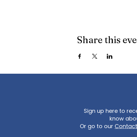
Share this ev
Sign up here to rec
know abou
Or go to our
Contac