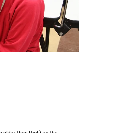
ch older than that) on the