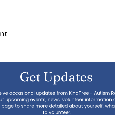
ent
Get Updates
eive occasional updates from KindTree - Autism Roc
t upcoming events, news, volunteer information 
t page
to share more detailed about yourself, wh
to volunteer.