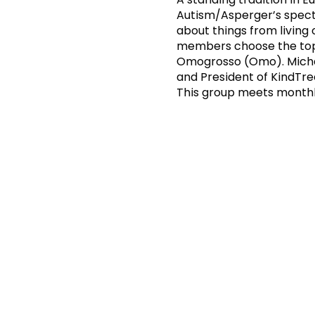
Autism/Asperger’s spectr
about things from living
members choose the topi
Omogrosso (Omo). Michael
and President of KindTr
This group meets monthl