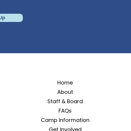
 Up
Home
About
Staff & Board
FAQs
Camp Information
Get Involved