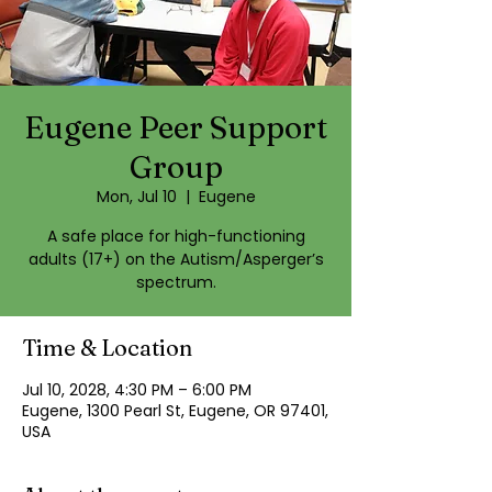
Eugene Peer Support
Group
Mon, Jul 10
  |  
Eugene
A safe place for high-functioning
adults (17+) on the Autism/Asperger’s
spectrum.
Time & Location
Jul 10, 2028, 4:30 PM – 6:00 PM
Eugene, 1300 Pearl St, Eugene, OR 97401,
USA