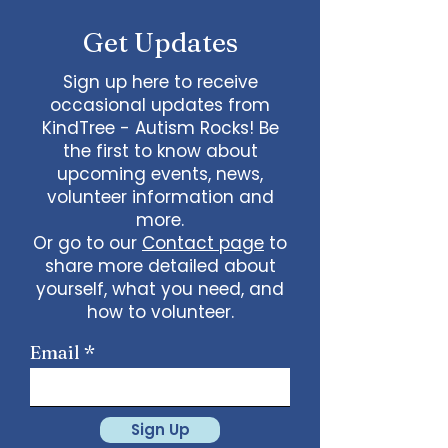
Get Updates
Sign up here to receive
occasional updates from
KindTree - Autism Rocks! Be
the first to know about
upcoming events, news,
volunteer information and
more.
Or go to our
Contact page
to
share more detailed about
yourself, what you need, and
how to volunteer.
Email
Sign Up