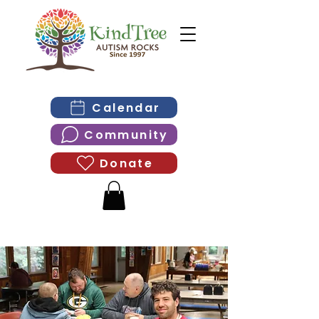
Calendar
Community
Donate