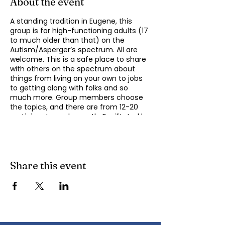
About the event
A standing tradition in Eugene, this
group is for high-functioning adults (17
to much older than that) on the
Autism/Asperger’s spectrum. All are
welcome. This is a safe place to share
with others on the spectrum about
things from living on your own to jobs
to getting along with folks and so
much more. Group members choose
the topics, and there are from 12-20
participants each month. Facilitated by
Michael Omogrosso (Omo). Michael is
an experienced facilitator who is also a
parent of an adult on the spectrum
and President of KindTree-Autism
Rocks. Contact Omo
Share this event
(
momogrosso@kindtree.org
) with any
questions. This group meets monthly
on the second Monday of the month
from 4:30 to 6:00 pm.