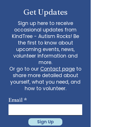
Get Updates
Sign up here to receive
occasional updates from
KindTree - Autism Rocks! Be
the first to know about
upcoming events, news,
volunteer information and
more.
Or go to our
Contact page
to
share more detailed about
yourself, what you need, and
how to volunteer.
Email
Sign Up