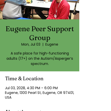
Eugene Peer Support
Group
Mon, Jul 03
  |  
Eugene
A safe place for high-functioning
adults (17+) on the Autism/Asperger’s
spectrum.
Time & Location
Jul 03, 2028, 4:30 PM – 6:00 PM
Eugene, 1300 Pearl St, Eugene, OR 97401,
USA