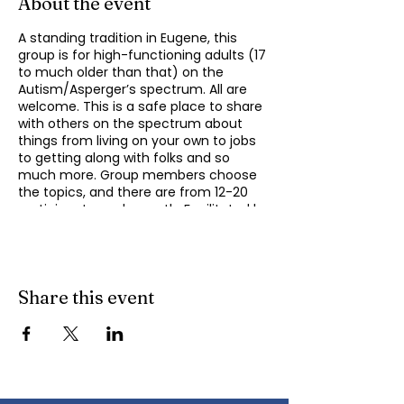
About the event
A standing tradition in Eugene, this
group is for high-functioning adults (17
to much older than that) on the
Autism/Asperger’s spectrum. All are
welcome. This is a safe place to share
with others on the spectrum about
things from living on your own to jobs
to getting along with folks and so
much more. Group members choose
the topics, and there are from 12-20
participants each month. Facilitated by
Michael Omogrosso (Omo). Michael is
an experienced facilitator who is also a
parent of an adult on the spectrum
and President of KindTree-Autism
Rocks. Contact Omo
Share this event
(
momogrosso@kindtree.org
) with any
questions. This group meets monthly
on the second Monday of the month
from 4:30 to 6:00 pm.