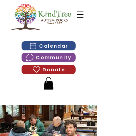
Calendar
Community
Donate