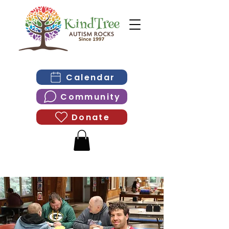
Calendar
Community
Donate