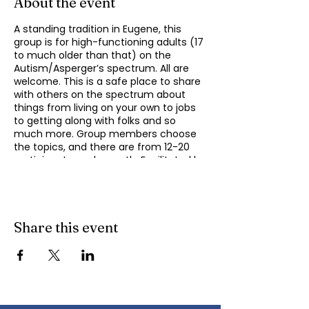
About the event
A standing tradition in Eugene, this
group is for high-functioning adults (17
to much older than that) on the
Autism/Asperger’s spectrum. All are
welcome. This is a safe place to share
with others on the spectrum about
things from living on your own to jobs
to getting along with folks and so
much more. Group members choose
the topics, and there are from 12-20
participants each month. Facilitated by
Michael Omogrosso (Omo). Michael is
an experienced facilitator who is also a
parent of an adult on the spectrum
and President of KindTree-Autism
Rocks. Contact Omo
Share this event
(
momogrosso@kindtree.org
) with any
questions. This group meets monthly
on the second Monday of the month
from 4:30 to 6:00 pm.