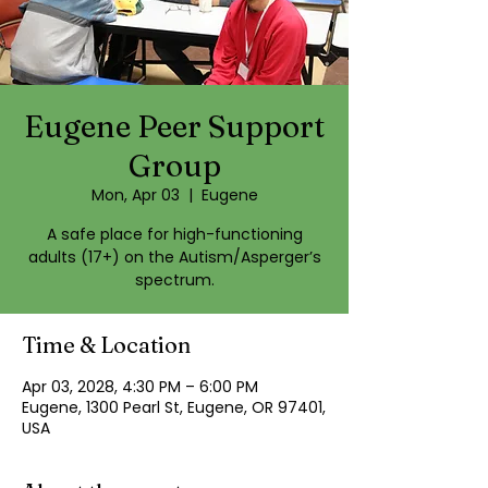
Eugene Peer Support
Group
Mon, Apr 03
  |  
Eugene
A safe place for high-functioning
adults (17+) on the Autism/Asperger’s
spectrum.
Time & Location
Apr 03, 2028, 4:30 PM – 6:00 PM
Eugene, 1300 Pearl St, Eugene, OR 97401,
USA