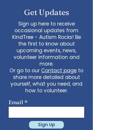
Get Updates
Sign up here to receive
occasional updates from
KindTree - Autism Rocks! Be
the first to know about
upcoming events, news,
volunteer information and
more.
Or go to our
Contact page
to
share more detailed about
yourself, what you need, and
how to volunteer.
Email
Sign Up