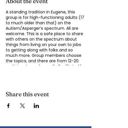
About the event
A standing tradition in Eugene, this
group is for high-functioning adults (17
to much older than that) on the
Autism/Asperger’s spectrum. All are
welcome. This is a safe place to share
with others on the spectrum about
things from living on your own to jobs
to getting along with folks and so
much more. Group members choose
the topics, and there are from 12-20
participants each month. Facilitated by
Michael Omogrosso (Omo). Michael is
an experienced facilitator who is also a
parent of an adult on the spectrum
and President of KindTree-Autism
Rocks. Contact Omo
Share this event
(
momogrosso@kindtree.org
) with any
questions. This group meets monthly
on the second Monday of the month
from 4:30 to 6:00 pm.