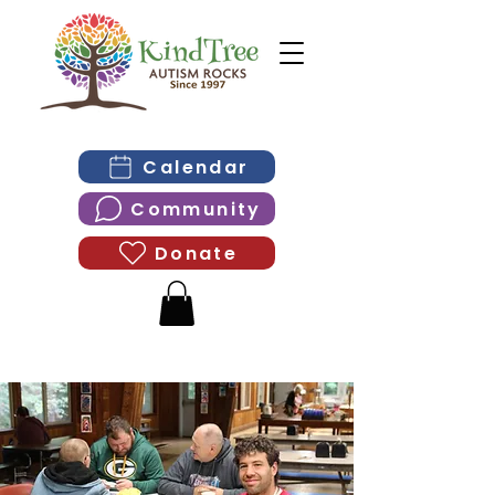
Calendar
Community
Donate