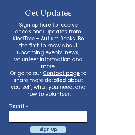
Get Updates
Sign up here to receive
occasional updates from
KindTree - Autism Rocks! Be
the first to know about
upcoming events, news,
volunteer information and
more.
Or go to our
Contact page
to
share more detailed about
yourself, what you need, and
how to volunteer.
Email
Sign Up