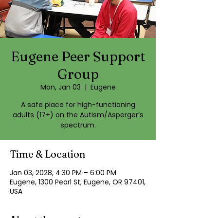
Eugene Peer Support
Group
Mon, Jan 03
  |  
Eugene
A safe place for high-functioning
adults (17+) on the Autism/Asperger’s
spectrum.
Time & Location
Jan 03, 2028, 4:30 PM – 6:00 PM
Eugene, 1300 Pearl St, Eugene, OR 97401,
USA