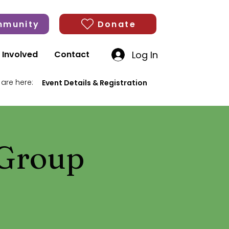
munity
Donate
Log In
 Involved
Contact
 are here:
Event Details & Registration
 Group