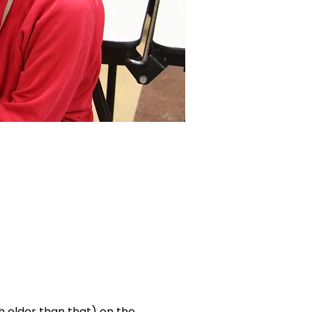
ch older than that) on the