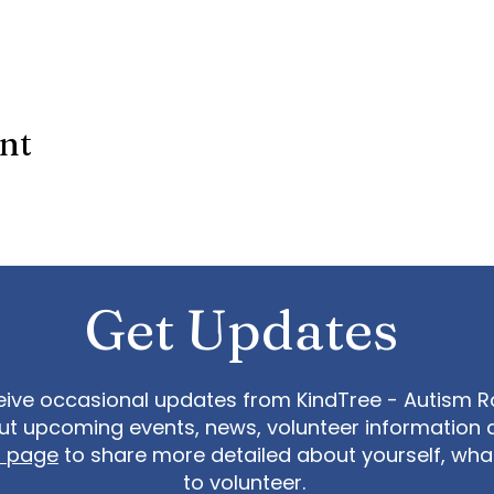
ent
Get Updates
eive occasional updates from KindTree - Autism Roc
t upcoming events, news, volunteer information 
t page
to share more detailed about yourself, wh
to volunteer.