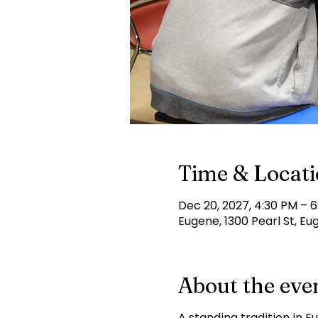
Time & Locat
Dec 20, 2027, 4:30 PM – 
Eugene, 1300 Pearl St, Eu
About the eve
A standing tradition in E