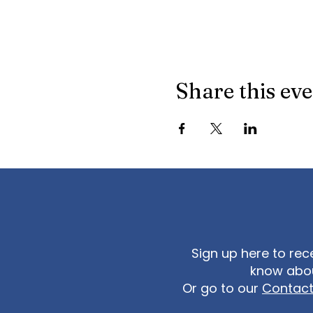
Share this ev
Sign up here to rec
know abou
Or go to our
Contac