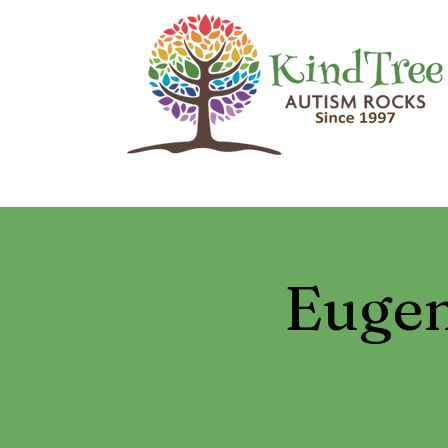
Eugen