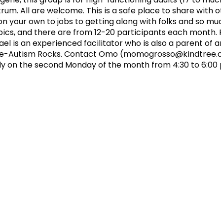
um. All are welcome. This is a safe place to share with 
 on your own to jobs to getting along with folks and so m
cs, and there are from 12-20 participants each month. F
 is an experienced facilitator who is also a parent of 
ee-Autism Rocks. Contact Omo (
momogrosso@kindtree.
y on the second Monday of the month from 4:30 to 6:00