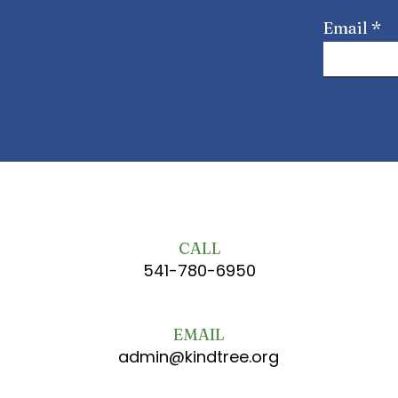
Email
CALL
541-780-6950
EMAIL
admin@kindtree.org