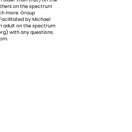
others on the spectrum
uch more. Group
acilitated by Michael
an adult on the spectrum
org
) with any questions.
 pm.