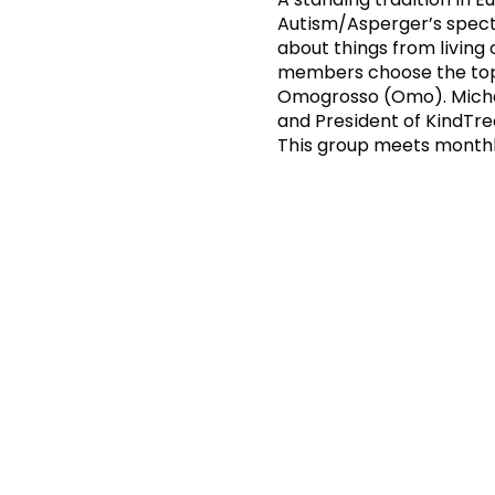
Autism/Asperger’s spectr
about things from living
members choose the topi
Omogrosso (Omo). Michael
and President of KindTr
This group meets monthl