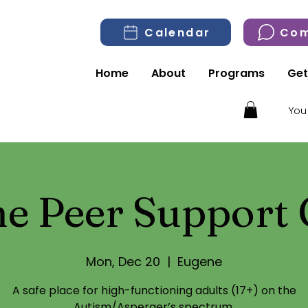
Calendar
Com
Home
About
Programs
Get
You
e Peer Support
Mon, Dec 20
  |  
Eugene
A safe place for high-functioning adults (17+) on the
Autism/Asperger’s spectrum.