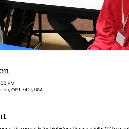
ion
6:00 PM
gene, OR 97401, USA
nt
ugene, this group is for high-functioning adults (17 to mu