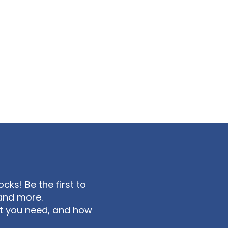
ks! Be the first to
and more.
at you need, and how