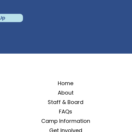
 Up
Home
About
Staff & Board
FAQs
Camp Information
Get Involved