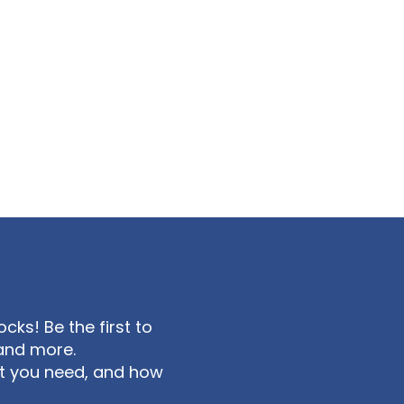
ks! Be the first to
and more.
at you need, and how