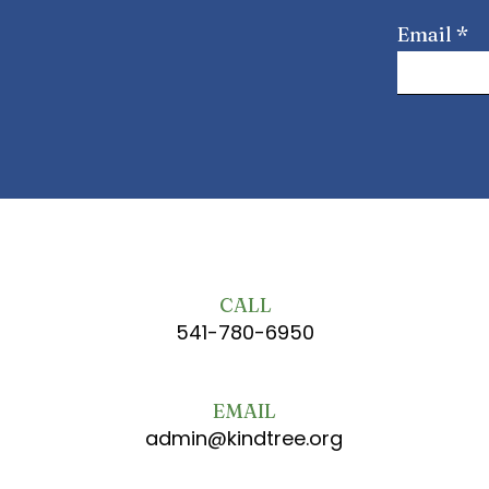
Email
CALL
541-780-6950
EMAIL
admin@kindtree.org