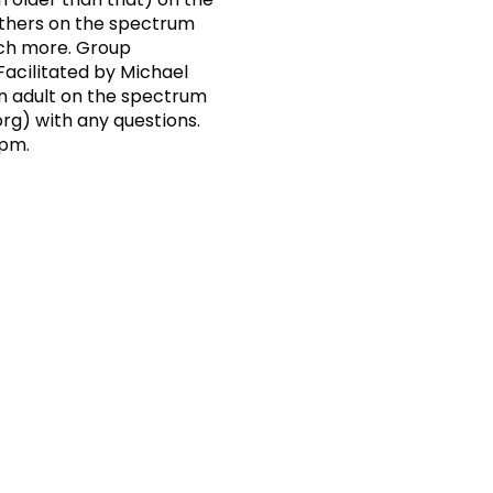
others on the spectrum
uch more. Group
acilitated by Michael
an adult on the spectrum
org
) with any questions.
 pm.