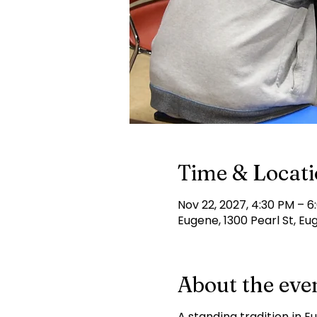
Time & Locat
Nov 22, 2027, 4:30 PM – 6
Eugene, 1300 Pearl St, Eu
About the eve
A standing tradition in E