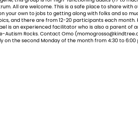
um. All are welcome. This is a safe place to share with 
 on your own to jobs to getting along with folks and so m
cs, and there are from 12-20 participants each month. F
 is an experienced facilitator who is also a parent of 
ee-Autism Rocks. Contact Omo (
momogrosso@kindtree.
y on the second Monday of the month from 4:30 to 6:00