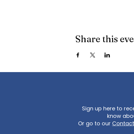
Share this ev
Sign up here to rec
know abou
Or go to our
Contac