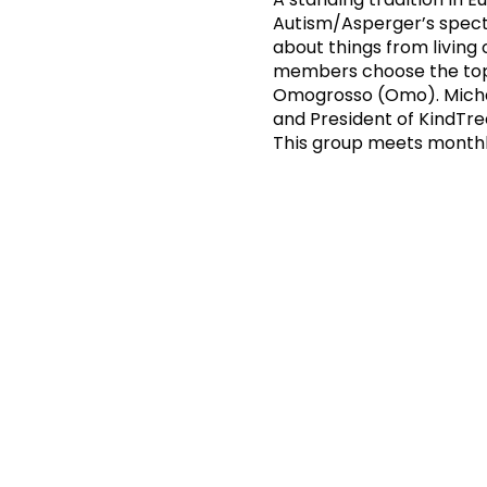
Autism/Asperger’s spectr
about things from living
members choose the topi
Omogrosso (Omo). Michael
and President of KindTr
This group meets monthl