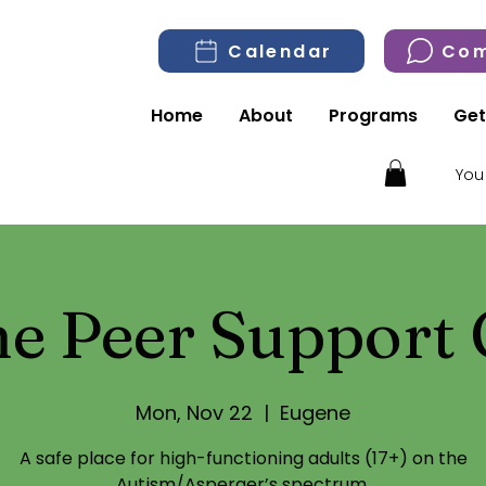
Calendar
Com
Home
About
Programs
Get
You
e Peer Support
Mon, Nov 22
  |  
Eugene
A safe place for high-functioning adults (17+) on the
Autism/Asperger’s spectrum.