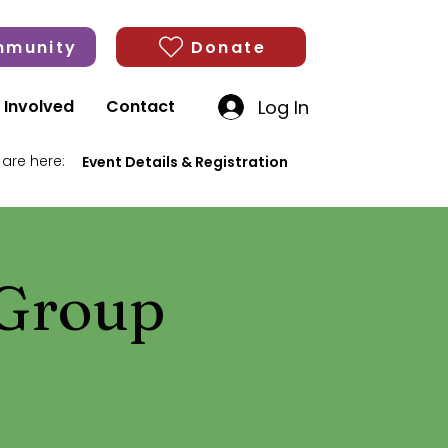
munity
Donate
Log In
 Involved
Contact
 are here:
Event Details & Registration
 Group