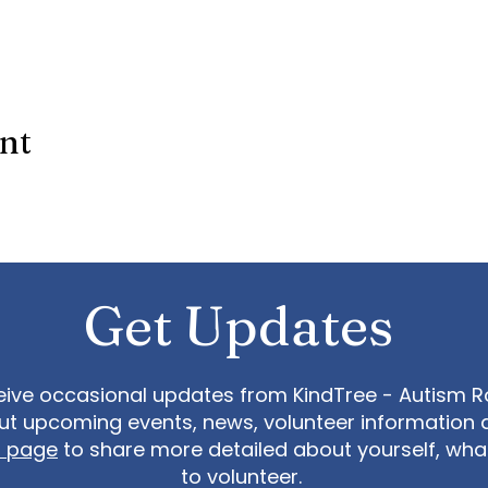
ent
Get Updates
eive occasional updates from KindTree - Autism Roc
t upcoming events, news, volunteer information 
t page
to share more detailed about yourself, wh
to volunteer.