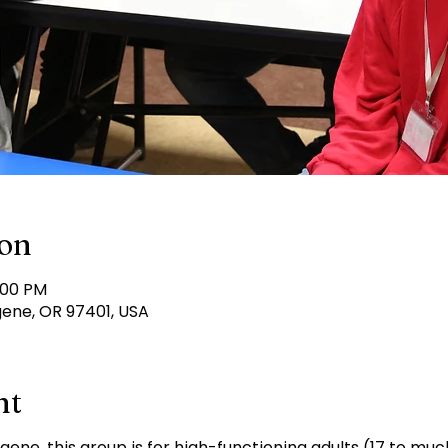
ion
:00 PM
gene, OR 97401, USA
nt
ugene, this group is for high-functioning adults (17 to mu