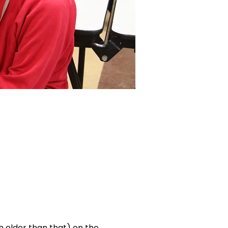
ch older than that) on the