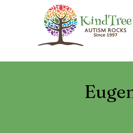
Eugen