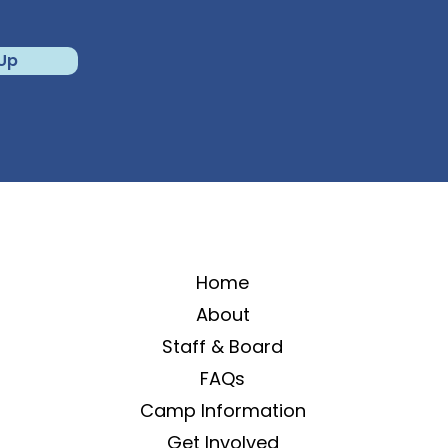
 Up
Home
About
Staff & Board
FAQs
Camp Information
Get Involved