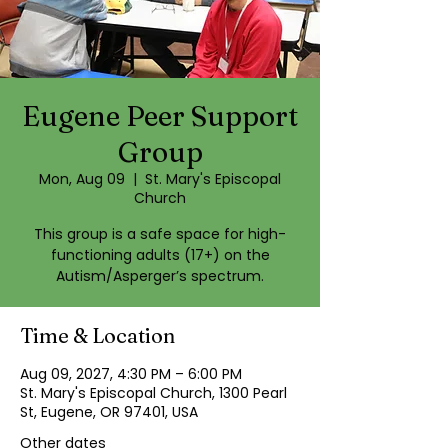
Eugene Peer Support
Group
Mon, Aug 09
  |  
St. Mary's Episcopal
Church
This group is a safe space for high-
functioning adults (17+) on the
Autism/Asperger’s spectrum.
Time & Location
Aug 09, 2027, 4:30 PM – 6:00 PM
St. Mary's Episcopal Church, 1300 Pearl
St, Eugene, OR 97401, USA
Other dates