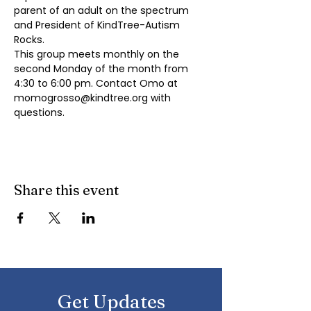
parent of an adult on the spectrum 
and President of KindTree-Autism 
Rocks.
This group meets monthly on the 
second Monday of the month from 
4:30 to 6:00 pm. Contact Omo at 
momogrosso@kindtree.org
 with 
questions.
Share this event
Get Updates