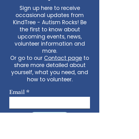
Sign up here to receive
occasional updates from
KindTree - Autism Rocks! Be
the first to know about
upcoming events, news,
volunteer information and
more.
Or go to our
Contact page
to
share more detailed about
yourself, what you need, and
how to volunteer.
Email
Sign Up