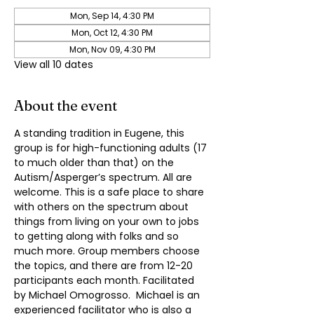
Mon, Sep 14, 4:30 PM
Mon, Oct 12, 4:30 PM
Mon, Nov 09, 4:30 PM
View all 10 dates
About the event
A standing tradition in Eugene, this 
group is for high-functioning adults (17 
to much older than that) on the 
Autism/Asperger’s spectrum. All are 
welcome. This is a safe place to share 
with others on the spectrum about 
things from living on your own to jobs 
to getting along with folks and so 
much more. Group members choose 
the topics, and there are from 12-20 
participants each month. Facilitated 
by Michael Omogrosso.  Michael is an 
experienced facilitator who is also a 