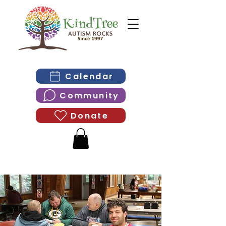
Calendar
Community
Donate