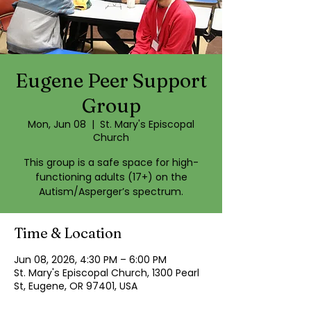
Eugene Peer Support
Group
Mon, Jun 08
  |  
St. Mary's Episcopal
Church
This group is a safe space for high-
functioning adults (17+) on the
Autism/Asperger’s spectrum.
Time & Location
Jun 08, 2026, 4:30 PM – 6:00 PM
St. Mary's Episcopal Church, 1300 Pearl
St, Eugene, OR 97401, USA