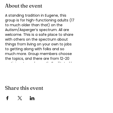
About the event
A standing tradition in Eugene, this
group is for high-functioning adults (17
to much older than that) on the
Autism/Asperger’s spectrum. All are
welcome. This is a safe place to share
with others on the spectrum about
things from living on your own to jobs
to getting along with folks and so
much more. Group members choose
the topics, and there are from 12-20
participants each month. Facilitated by
Michael Omogrosso. Michael is an
experienced facilitator who is also a
parent of an adult on the spectrum
and President of KindTree-Autism
Rocks.
Share this event
This group meets monthly on the
second Monday of the month from
4:30 to 6:00 pm. Contact Omo at
momogrosso@kindtree.org
with