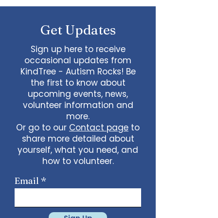
questions.
Get Updates
Sign up here to receive
occasional updates from
KindTree - Autism Rocks! Be
the first to know about
upcoming events, news,
volunteer information and
more.
Or go to our
Contact page
to
share more detailed about
yourself, what you need, and
how to volunteer.
Email