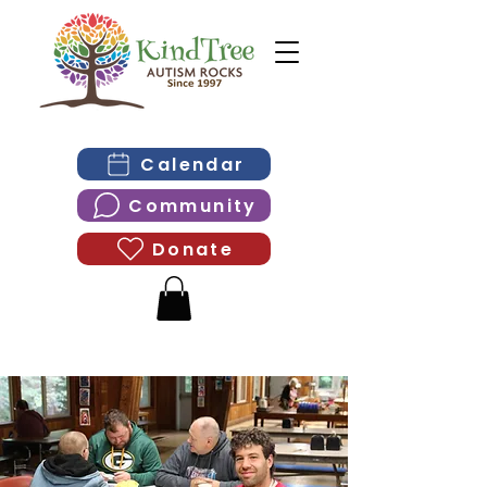
Calendar
Community
Donate