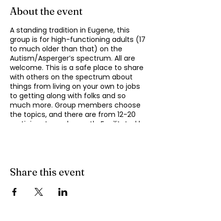
About the event
A standing tradition in Eugene, this
group is for high-functioning adults (17
to much older than that) on the
Autism/Asperger’s spectrum. All are
welcome. This is a safe place to share
with others on the spectrum about
things from living on your own to jobs
to getting along with folks and so
much more. Group members choose
the topics, and there are from 12-20
participants each month. Facilitated by
Michael Omogrosso. Michael is an
experienced facilitator who is also a
parent of an adult on the spectrum
and President of KindTree-Autism
Rocks.
Share this event
This group meets monthly on the
second Monday of the month from
4:30 to 6:00 pm. Contact Omo at
momogrosso@kindtree.org
with