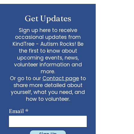
questions.
Get Updates
Sign up here to receive
occasional updates from
KindTree - Autism Rocks! Be
the first to know about
upcoming events, news,
volunteer information and
more.
Or go to our
Contact page
to
share more detailed about
yourself, what you need, and
how to volunteer.
Email