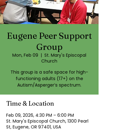
Eugene Peer Support
Group
Mon, Feb 09
  |  
St. Mary's Episcopal
Church
This group is a safe space for high-
functioning adults (17+) on the
Autism/Asperger’s spectrum.
Time & Location
Feb 09, 2026, 4:30 PM – 6:00 PM
St. Mary's Episcopal Church, 1300 Pearl
St, Eugene, OR 97401, USA