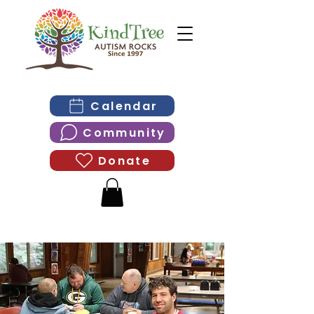
Calendar
Community
Donate