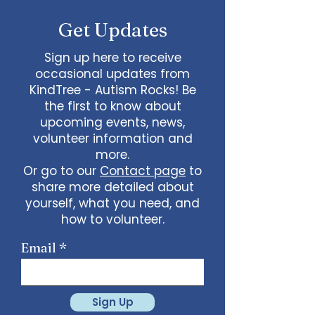
Get Updates
Sign up here to receive
occasional updates from
KindTree - Autism Rocks! Be
the first to know about
upcoming events, news,
volunteer information and
more.
Or go to our
Contact page
to
share more detailed about
yourself, what you need, and
how to volunteer.
Email
Sign Up