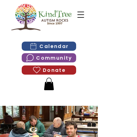
Calendar
Community
Donate