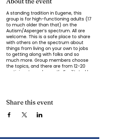
About the event
A standing tradition in Eugene, this
group is for high-functioning adults (17
to much older than that) on the
Autism/Asperger’s spectrum. All are
welcome. This is a safe place to share
with others on the spectrum about
things from living on your own to jobs
to getting along with folks and so
much more. Group members choose
the topics, and there are from 12-20
participants each month. Facilitated by
Michael Omogrosso (Omo). Michael is
an experienced facilitator who is also a
parent of an adult on the spectrum
and President of KindTree-Autism
Rocks. Contact Omo
Share this event
(
momogrosso@kindtree.org
) with any
questions. This group meets monthly
on the second Monday of the month
from 4:30 to 6:00 pm.