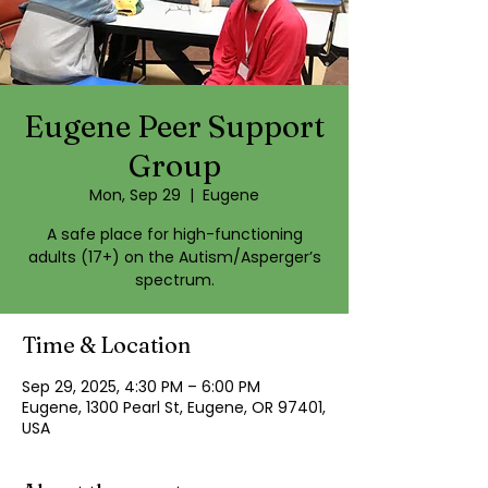
Eugene Peer Support
Group
Mon, Sep 29
  |  
Eugene
A safe place for high-functioning
adults (17+) on the Autism/Asperger’s
spectrum.
Time & Location
Sep 29, 2025, 4:30 PM – 6:00 PM
Eugene, 1300 Pearl St, Eugene, OR 97401,
USA