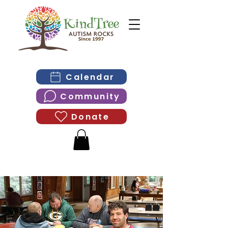
Calendar
Community
Donate