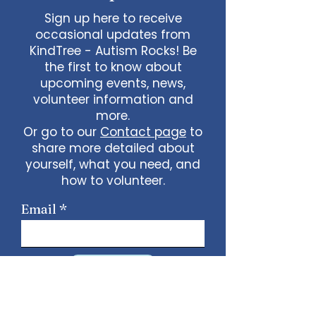
Sign up here to receive
occasional updates from
KindTree - Autism Rocks! Be
the first to know about
upcoming events, news,
volunteer information and
more.
Or go to our
Contact page
to
share more detailed about
yourself, what you need, and
how to volunteer.
Email
Sign Up