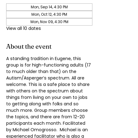
Mon, Sep 14, 4:30 PM
Mon, Oct 12, 4:30 PM
Mon, Nov 09, 4:30 PM
View all 10 dates
About the event
A standing tradition in Eugene, this 
group is for high-functioning adults (17 
to much older than that) on the 
Autism/Asperger’s spectrum. All are 
welcome. This is a safe place to share 
with others on the spectrum about 
things from living on your own to jobs 
to getting along with folks and so 
much more. Group members choose 
the topics, and there are from 12-20 
participants each month. Facilitated 
by Michael Omogrosso.  Michael is an 
experienced facilitator who is also a 