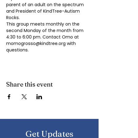
parent of an adult on the spectrum 
and President of KindTree-Autism 
Rocks.
This group meets monthly on the 
second Monday of the month from 
4:30 to 6:00 pm. Contact Omo at 
momogrosso@kindtree.org
 with 
questions.
Share this event
Get Updates