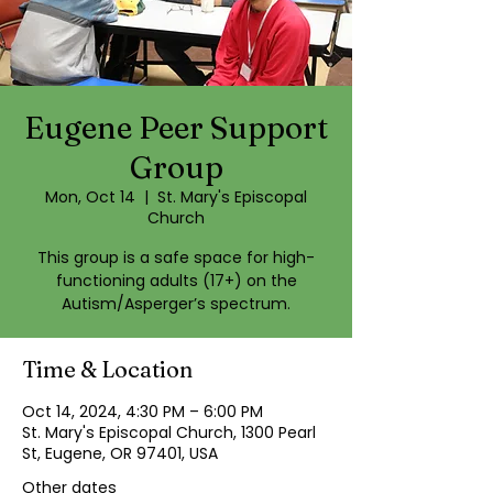
Eugene Peer Support
Group
Mon, Oct 14
  |  
St. Mary's Episcopal
Church
This group is a safe space for high-
functioning adults (17+) on the
Autism/Asperger’s spectrum.
Time & Location
Oct 14, 2024, 4:30 PM – 6:00 PM
St. Mary's Episcopal Church, 1300 Pearl
St, Eugene, OR 97401, USA
Other dates