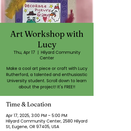
Art Workshop with
Lucy
Thu, Apr 17
  |  
Hilyard Community
Center
Make a cool art piece or craft with Lucy
Rutherford, a talented and enthusiastic
University student. Scroll down to learn
about the project! It's FREE!!
Time & Location
Apr 17, 2025, 3:00 PM – 5:00 PM
Hilyard Community Center, 2580 Hilyard
St, Eugene, OR 97405, USA