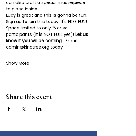
can also craft a special masterpiece 
to place inside. 
Lucy is great and this is gonna be fun. 
Sign up to join this today. It's FREE FUN! 
Space limited to only 15 or so 
participants (it is NOT FULL yet)! 
Let us 
know if you will be coming
... Email 
admin@kindtree.org
 today.
Show More
Share this event