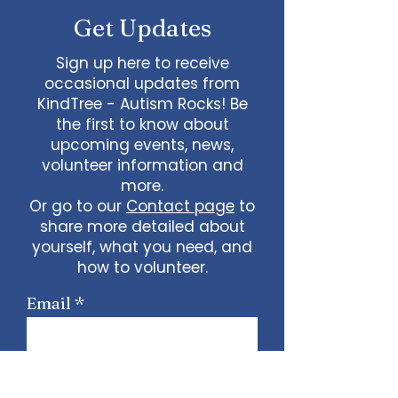
Get Updates
Sign up here to receive
occasional updates from
KindTree - Autism Rocks! Be
the first to know about
upcoming events, news,
volunteer information and
more.
Or go to our
Contact page
to
share more detailed about
yourself, what you need, and
how to volunteer.
Email
Sign Up