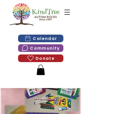
Calendar
Community
Donate