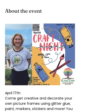
About the event
April 17th:
Come get creative and decorate your 
own picture frames using glitter glue, 
paint, markers, stickers and more! You 