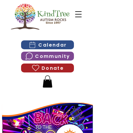
Calendar
Community
Donate