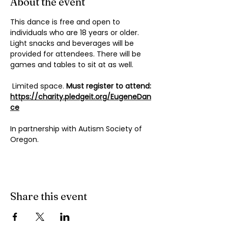
About the event
This dance is free and open to 
individuals who are 18 years or older. 
Light snacks and beverages will be 
provided for attendees. There will be 
games and tables to sit at as well. 
 Limited space.
 Must register to attend:
https://charity.pledgeit.org/EugeneDan
ce
In partnership with Autism Society of 
Oregon.
Share this event