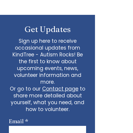
Get Updates
Sign up here to receive
occasional updates from
KindTree - Autism Rocks! Be
the first to know about
upcoming events, news,
volunteer information and
more.
Or go to our
Contact page
to
share more detailed about
yourself, what you need, and
how to volunteer.
Email