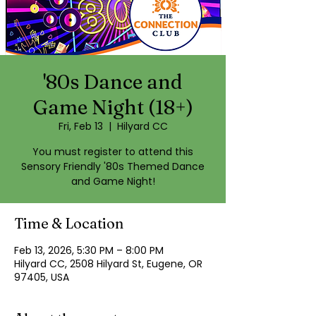
'80s Dance and
Game Night (18+)
Fri, Feb 13
  |  
Hilyard CC
You must register to attend this
Sensory Friendly '80s Themed Dance
and Game Night!
Time & Location
Feb 13, 2026, 5:30 PM – 8:00 PM
Hilyard CC, 2508 Hilyard St, Eugene, OR
97405, USA