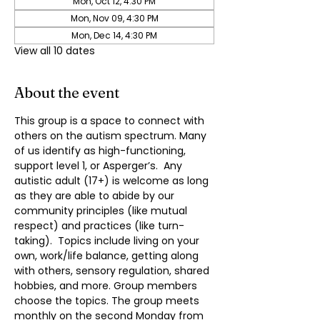
Mon, Oct 12, 4:30 PM
Mon, Nov 09, 4:30 PM
Mon, Dec 14, 4:30 PM
View all 10 dates
About the event
This group is a space to connect with 
others on the autism spectrum. Many 
of us identify as high-functioning, 
support level 1, or Asperger’s.  Any 
autistic adult (17+) is welcome as long 
as they are able to abide by our 
community principles (like mutual 
respect) and practices (like turn-
taking).  Topics include living on your 
own, work/life balance, getting along 
with others, sensory regulation, shared 
hobbies, and more. Group members 
choose the topics. The group meets 
monthly on the second Monday from 