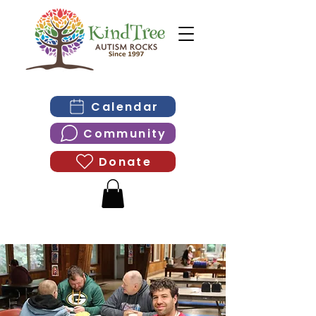
Calendar
Community
Donate