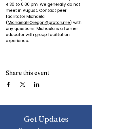
4:30 to 6:00 pm. We generally do not 
meet in August. Contact peer 
facilitator Michaela 
(
MichaelaInOregon@proton.me
) with 
any questions. Michaela is a former 
educator with group facilitation 
experience.
Share this event
Get Updates