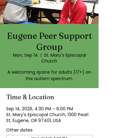
Eugene Peer Support
Group
Mon, Sep 14
  |  
St. Mary's Episcopal
Church
A welcoming space for adults (17+) on
the autism spectrum.
Time & Location
Sep 14, 2026, 4:30 PM – 6:00 PM
St. Mary's Episcopal Church, 1300 Pearl
St, Eugene, OR 97401, USA
Other dates