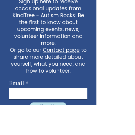
Sign up here to receive
occasional updates from
KindTree - Autism Rocks! Be
the first to know about
upcoming events, news,
volunteer information and
more.
Or go to our
Contact page
to
share more detailed about
yourself, what you need, and
how to volunteer.
Email
Sign Up